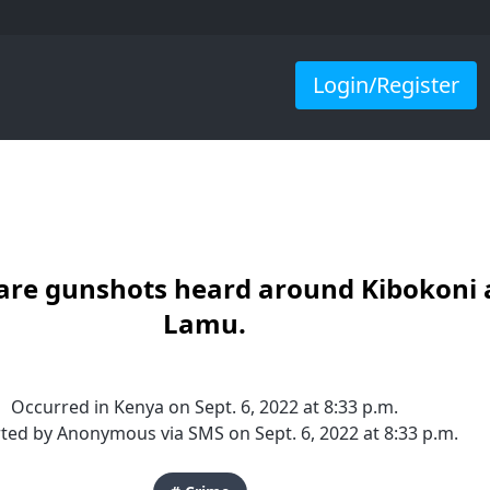
Login/Register
are gunshots heard around Kibokoni 
Lamu.
Occurred in Kenya on Sept. 6, 2022 at 8:33 p.m.
ted by Anonymous via SMS on Sept. 6, 2022 at 8:33 p.m.