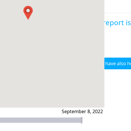
This report i
I have also h
September 8, 2022