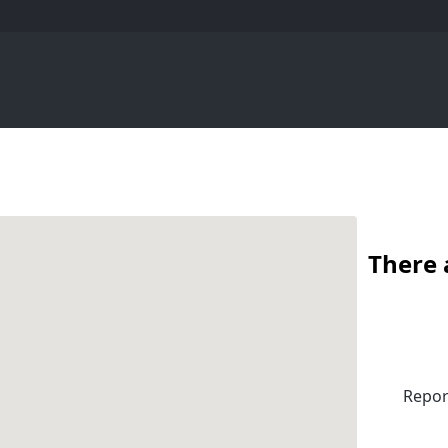
There 
Repor