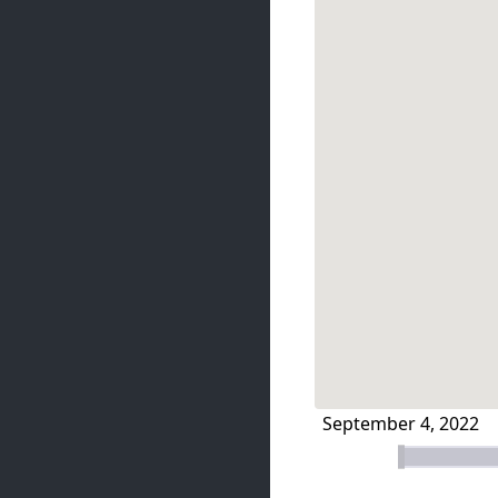
September 4, 2022