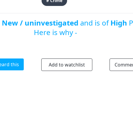
# Crime
s
New / uninvestigated
and is of
High
P
Here is why -
eard this
Add to watchlist
Comme