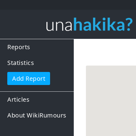
Reports
Statistics
Add Report
Articles
About WikiRumours