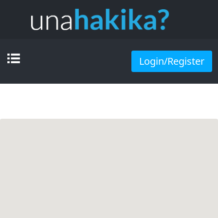
Login/Register