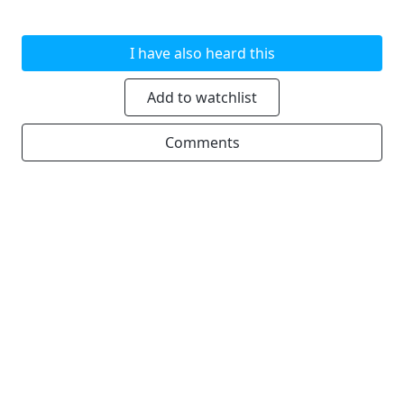
I have also heard this
Add to watchlist
Comments